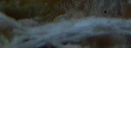
Guidelines for Preparing Posters
1. Presenters are expected to be at their posters and
ready to discuss them during the coffee
break/posters manned session.
2. Poster Size - poster size is 120 cm high x 100 cm
wide (portrait) (47,24 x 39,37 inches). The organizers
will supply material to attach the poster onto the
panels.
3. Poster Board Assignments - All poster boards will
be numbered, please make sure that you place your
poster in the correct location.