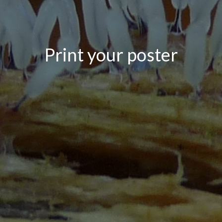
Print your poster