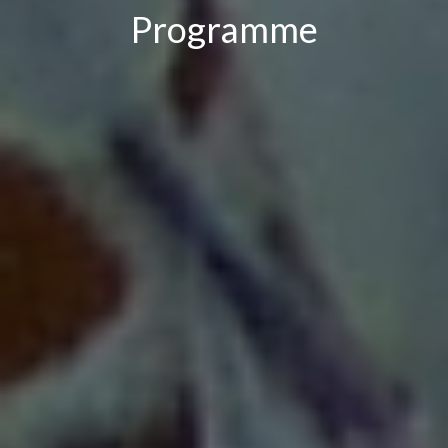
Programme